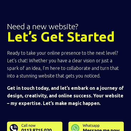
Need a new website?
Let’s Get Started
Ready to take your online presence to the next level?
Let’s chat! Whether you have a clear vision or just a
spark of an idea, I’m here to collaborate and turn that
into a stunning website that gets you noticed.
Get in touch today, and let’s embark on a journey of
design, creativity, and online success. Your website
– my expertise. Let’s make magic happen.