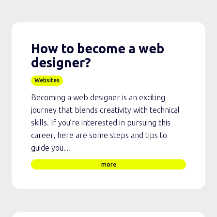
How to become a web
designer?
Websites
Becoming a web designer is an exciting
journey that blends creativity with technical
skills. If you’re interested in pursuing this
career, here are some steps and tips to
guide you…
more