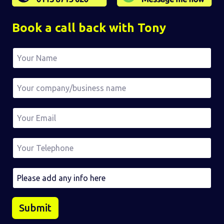
Book a call back with Tony