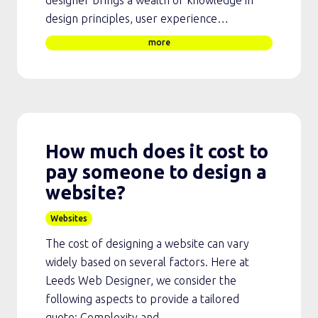
design principles, user experience…
more
How much does it cost to
pay someone to design a
website?
Websites
The cost of designing a website can vary
widely based on several factors. Here at
Leeds Web Designer, we consider the
following aspects to provide a tailored
quote: Complexity and…