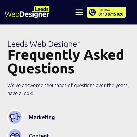
Leeds Web Designer
Frequently Asked
Questions
We’ve answered thousands of questions over the years,
have a look!
Marketing
Content