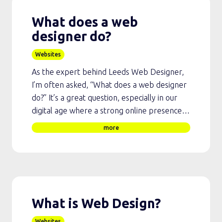
What does a web
designer do?
Websites
As the expert behind Leeds Web Designer,
I’m often asked, “What does a web designer
do?” It’s a great question, especially in our
digital age where a strong online presence…
more
What is Web Design?
Websites