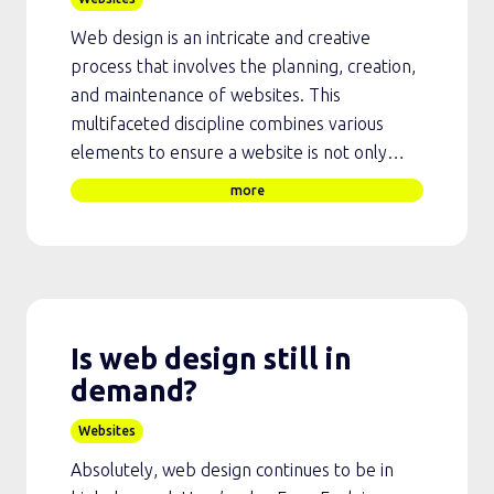
Web design is an intricate and creative
process that involves the planning, creation,
and maintenance of websites. This
multifaceted discipline combines various
elements to ensure a website is not only…
more
Is web design still in
demand?
Websites
Absolutely, web design continues to be in