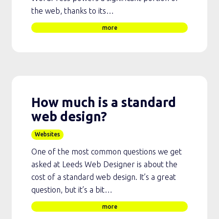
the web, thanks to its…
more
How much is a standard
web design?
Websites
One of the most common questions we get
asked at Leeds Web Designer is about the
cost of a standard web design. It’s a great
question, but it’s a bit…
more