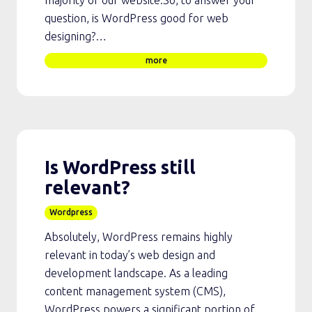
majority of our website.So, to answer your
question, is WordPress good for web
designing?…
more
Is WordPress still
relevant?
Wordpress
Absolutely, WordPress remains highly
relevant in today’s web design and
development landscape. As a leading
content management system (CMS),
WordPress powers a significant portion of