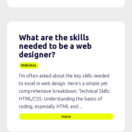
What are the skills
needed to be a web
designer?
Websites
I’m often asked about the key skills needed
to excel in web design. Here’s a simple yet
comprehensive breakdown: Technical Skills:
HTML/CSS: Understanding the basics of
coding, especially HTML and…
more