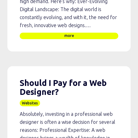
high demand. Here’s why: Ever-Evolving
Digital Landscape: The digital world is
constantly evolving, and with it, the need for
fresh, innovative web designs.…
more
Should I Pay for a Web
Designer?
Websites
Absolutely, investing in a professional web
designer is often a wise decision for several
reasons: Professional Expertise: A web
designer brings a wealth of knowledge in