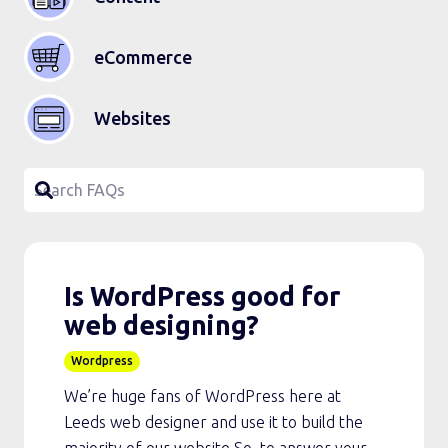
eCommerce
Websites
Is WordPress good for
web designing?
Wordpress
We’re huge fans of WordPress here at
Leeds web designer and use it to build the