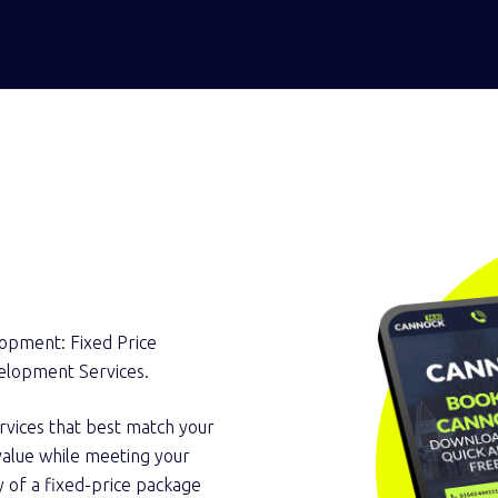
elopment: Fixed Price
elopment Services.
rvices that best match your
l value while meeting your
y of a fixed-price package