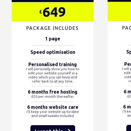
649
£
PA
PACKAGE INCLUDES
1 page
S
Speed optimisation
Pe
Personalised training
I wil
I will personally show you how to
edit
edit your website yourself in a
vid
video which you can keep and
r
refer back to at any time.
6 m
6 months free hosting
£2
£20 per month thereafter
6 m
6 months website care
I’ll 
I’ll keep your website up-to-date
an
and small tweaks included