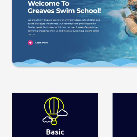
Basic