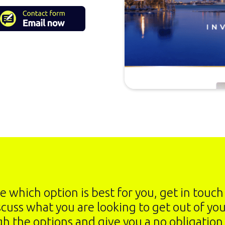
re which option is best for you, get in touc
scuss what you are looking to get out of yo
gh the options and give you a no obligation