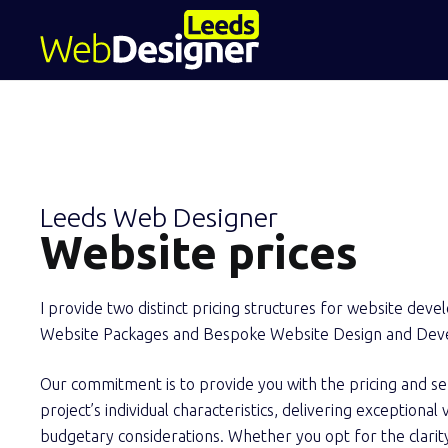
Leeds Web Designer
Website prices
I provide two distinct pricing structures for website dev
Website Packages and Bespoke Website Design and Dev
Our commitment is to provide you with the pricing and se
project’s individual characteristics, delivering exceptiona
budgetary considerations. Whether you opt for the clarit