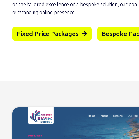
or the tailored excellence of a bespoke solution, our goal
outstanding online presence.
Fixed Price Packages
Bespoke Pa