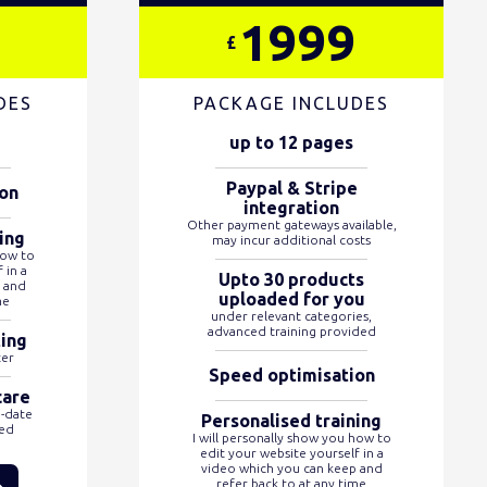
1999
£
DES
PACKAGE INCLUDES
up to 12 pages
Paypal & Stripe
on
integration
Other payment gateways available,
ing
may incur additional costs
how to
 in a
Upto 30 products
 and
uploaded for you
me
under relevant categories,
advanced training provided
ting
ter
Speed optimisation
care
o-date
Personalised training
ded
I will personally show you how to
edit your website yourself in a
video which you can keep and
refer back to at any time