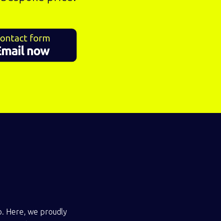
io. Here, we proudly