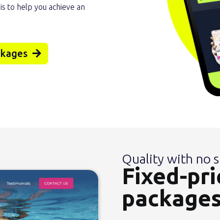
 is to help you achieve an
ckages
Quality with no s
Fixed-pri
package