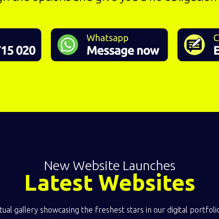
New Website Launches
Latest Websites
ual gallery showcasing the freshest stars in our digital portfol