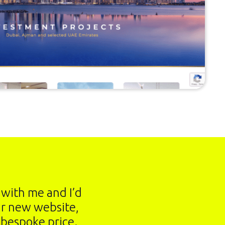
h with me and I’d
ur new website,
 bespoke price.