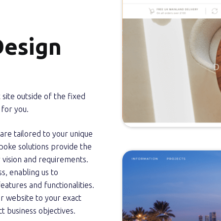
Design
 site outside of the fixed
for you.
e tailored to your unique
poke solutions provide the
ur vision and requirements.
s, enabling us to
eatures and functionalities.
ur website to your exact
nct business objectives.