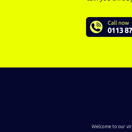
Welcome to our virt