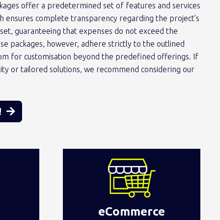
kages offer a predetermined set of features and services
ach ensures complete transparency regarding the project’s
tset, guaranteeing that expenses do not exceed the
 packages, however, adhere strictly to the outlined
oom for customisation beyond the predefined offerings. If
ility or tailored solutions, we recommend considering our
!
eCommerce