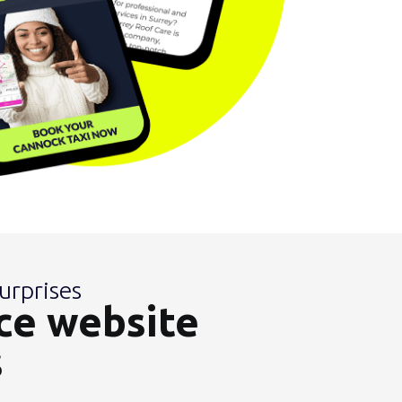
urprises
ce website
s