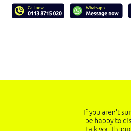
If you aren’t su
be happy to di
talk you throu