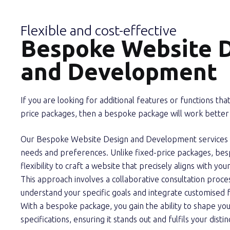
Flexible and cost-effective
Bespoke Website 
and Development
If you are looking for additional features or functions that
price packages, then a bespoke package will work better 
Our Bespoke Website Design and Development services ar
needs and preferences. Unlike fixed-price packages, bes
flexibility to craft a website that precisely aligns with yo
This approach involves a collaborative consultation proces
understand your specific goals and integrate customised f
With a bespoke package, you gain the ability to shape yo
specifications, ensuring it stands out and fulfils your disti