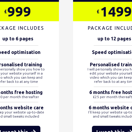
999
1499
£
£
CKAGE INCLUDES
PACKAGE INCLU
up to 6 pages
up to 12 pages
peed optimisation
Speed optimisati
rsonalised training
Personalised train
l personally show you how to
I will personally show you 
 your website yourself in a
edit your website yourself
eo which you can keep and
video which you can keep
efer back to at any time
refer back to at any ti
onths free hosting
6 months free hos
0 per month thereafter
£25 per month thereaf
onths website care
6 months website 
keep your website up-to-date
I’ll keep your website up-t
d small tweaks included
and small tweaks inclu