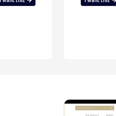
I want this
I want this