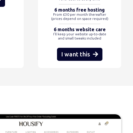
6 months free hosting
From £30 per month thereafter
(prices depend on space required)
6 months website care
I’ll keep your website up-to-date
and small tweaks included
I want this