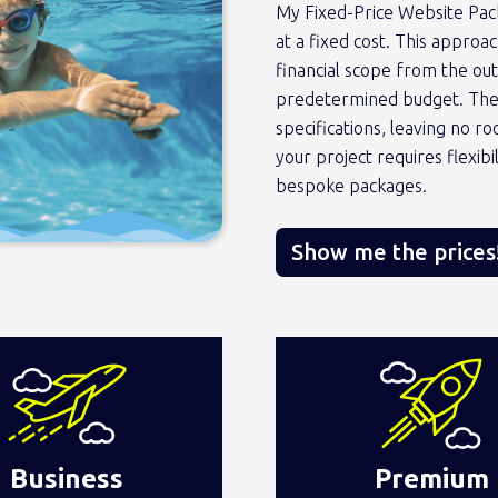
My Fixed-Price Website Pac
at a fixed cost. This appro
financial scope from the ou
predetermined budget. These
specifications, leaving no r
your project requires flexib
bespoke packages.
Show me the prices
Business
Premium