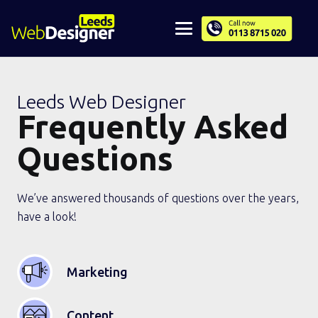
Leeds Web Designer
Frequently Asked
Questions
We’ve answered thousands of questions over the years,
have a look!
Marketing
Content