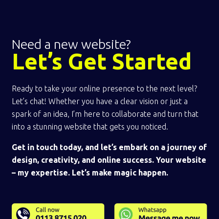
Need a new website?
Let’s Get Started
Ready to take your online presence to the next level?
Let’s chat! Whether you have a clear vision or just a
spark of an idea, I’m here to collaborate and turn that
into a stunning website that gets you noticed.
Get in touch today, and let’s embark on a journey of
design, creativity, and online success. Your website
– my expertise. Let’s make magic happen.