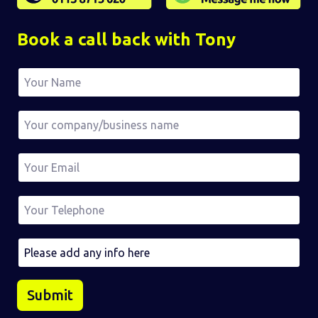
Book a call back with Tony