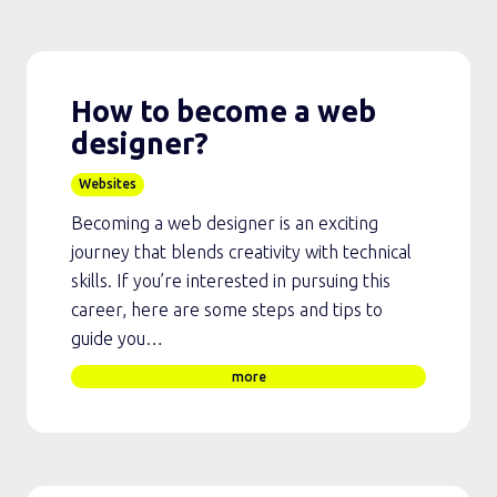
How to become a web
designer?
Websites
Becoming a web designer is an exciting
journey that blends creativity with technical
skills. If you’re interested in pursuing this
career, here are some steps and tips to
guide you…
more