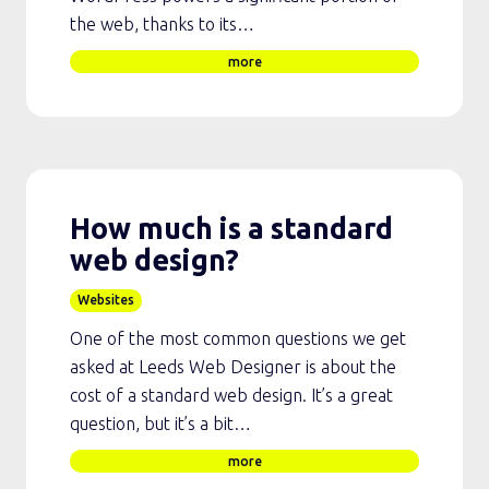
the web, thanks to its…
more
How much is a standard
web design?
Websites
One of the most common questions we get
asked at Leeds Web Designer is about the
cost of a standard web design. It’s a great
question, but it’s a bit…
more