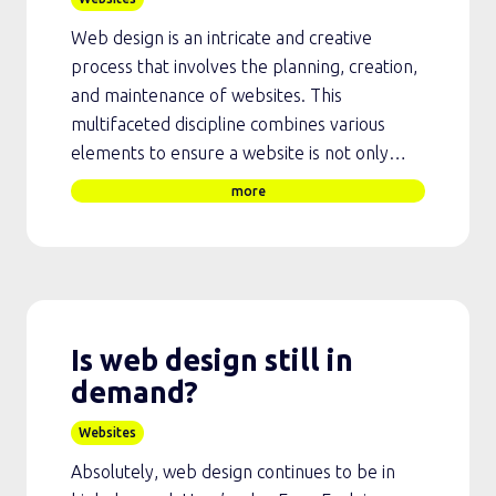
Web design is an intricate and creative
process that involves the planning, creation,
and maintenance of websites. This
multifaceted discipline combines various
elements to ensure a website is not only…
more
Is web design still in
demand?
Websites
Absolutely, web design continues to be in