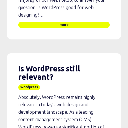
majority of our website.So, to answer your
question, is WordPress good for web
designing?…
more
Is WordPress still
relevant?
Wordpress
Absolutely, WordPress remains highly
relevant in today’s web design and
development landscape. As a leading
content management system (CMS),
WordPress powers a significant portion of