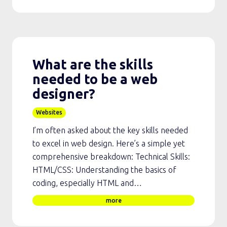
What are the skills
needed to be a web
designer?
Websites
I’m often asked about the key skills needed
to excel in web design. Here’s a simple yet
comprehensive breakdown: Technical Skills:
HTML/CSS: Understanding the basics of
coding, especially HTML and…
more