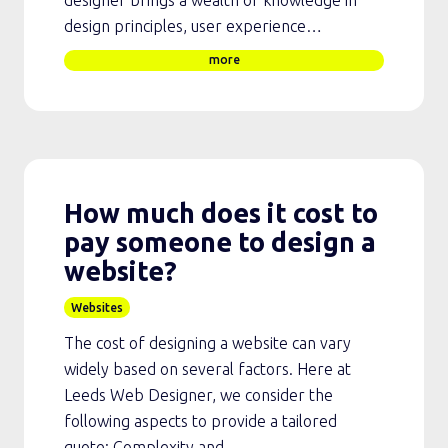
design principles, user experience…
more
How much does it cost to
pay someone to design a
website?
Websites
The cost of designing a website can vary
widely based on several factors. Here at
Leeds Web Designer, we consider the
following aspects to provide a tailored
quote: Complexity and…