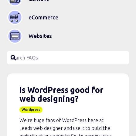
eCommerce
Websites
Is WordPress good for
web designing?
Wordpress
We’re huge fans of WordPress here at
Leeds web designer and use it to build the