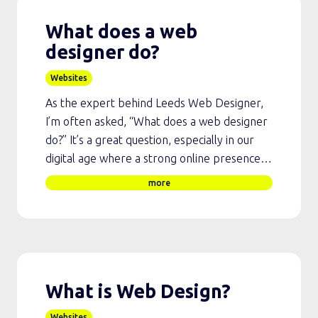
What does a web
designer do?
Websites
As the expert behind Leeds Web Designer,
I’m often asked, “What does a web designer
do?” It’s a great question, especially in our
digital age where a strong online presence…
more
What is Web Design?
Websites