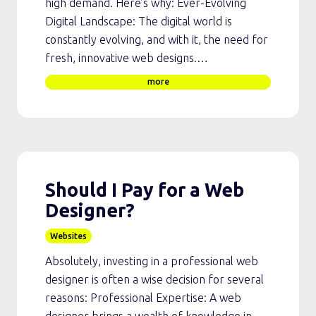
high demand. Here’s why: Ever-Evolving
Digital Landscape: The digital world is
constantly evolving, and with it, the need for
fresh, innovative web designs.…
more
Should I Pay for a Web
Designer?
Websites
Absolutely, investing in a professional web
designer is often a wise decision for several
reasons: Professional Expertise: A web
designer brings a wealth of knowledge in