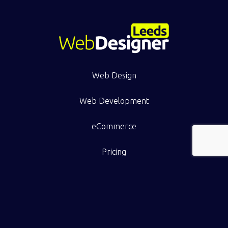
Web Design
Web Development
eCommerce
Pricing
Work
Resource Hub
Contact