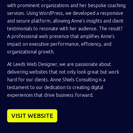
with prominent organizations and her bespoke coaching
services. Using WordPress, we developed a responsive
and secure platform, allowing Anne’s insights and client
testimonials to resonate with her audience. The result?
A professional web presence that amplifies Anne’s
impact on executive performance, efficiency, and
organizational growth.
At Leeds Web Designer, we are passionate about
delivering websites that not only look great but work
hard for our clients. Anne Shiels Consulting is a
testament to our dedication to creating digital
experiences that drive business forward.
VISIT WEBSITE