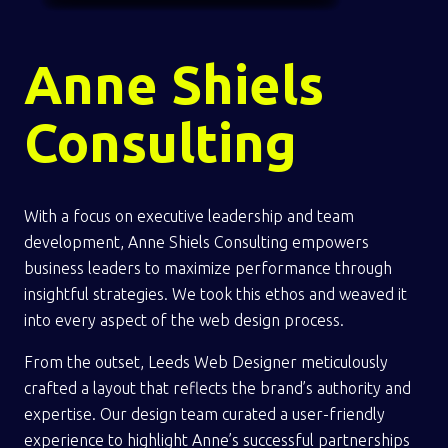
Anne Shiels
Consulting
With a focus on executive leadership and team
development, Anne Shiels Consulting empowers
business leaders to maximize performance through
insightful strategies. We took this ethos and weaved it
into every aspect of the web design process.
From the outset, Leeds Web Designer meticulously
crafted a layout that reflects the brand’s authority and
expertise. Our design team curated a user-friendly
experience to highlight Anne’s successful partnerships