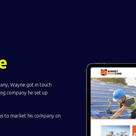
e
any, Wayne got in touch
fing company he set up
us to market his company on