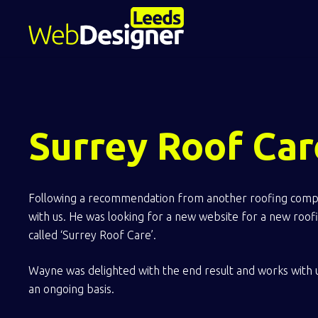
Surrey Roof Car
Following a recommendation from another roofing comp
with us. He was looking for a new website for a new roo
called ‘Surrey Roof Care’.
Wayne was delighted with the end result and works with 
an ongoing basis.