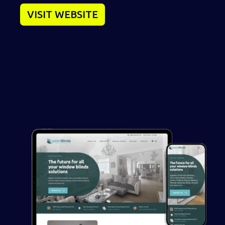
VISIT WEBSITE