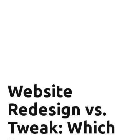
Website
Redesign vs.
Tweak: Which