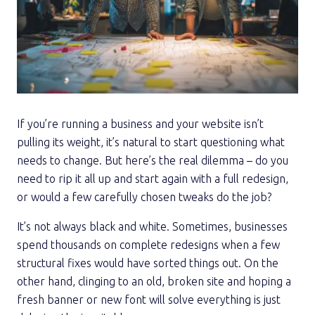
If you’re running a business and your website isn’t
pulling its weight, it’s natural to start questioning what
needs to change. But here’s the real dilemma – do you
need to rip it all up and start again with a full redesign,
or would a few carefully chosen tweaks do the job?
It’s not always black and white. Sometimes, businesses
spend thousands on complete redesigns when a few
structural fixes would have sorted things out. On the
other hand, clinging to an old, broken site and hoping a
fresh banner or new font will solve everything is just