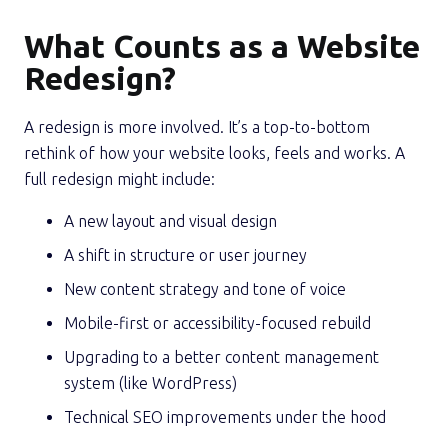
What Counts as a Website
Redesign?
A redesign is more involved. It’s a top-to-bottom
rethink of how your website looks, feels and works. A
full redesign might include:
A new layout and visual design
A shift in structure or user journey
New content strategy and tone of voice
Mobile-first or accessibility-focused rebuild
Upgrading to a better content management
system (like WordPress)
Technical SEO improvements under the hood