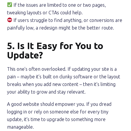
If the issues are limited to one or two pages,
tweaking layouts or CTAs could help.
If users struggle to find anything, or conversions are
painfully low, a redesign might be the better route.
5. Is It Easy for You to
Update?
This one’s often overlooked. If updating your site is a
pain – maybe it’s built on clunky software or the layout
breaks when you add new content – then it’s limiting
your ability to grow and stay relevant.
A good website should empower you. If you dread
logging in or rely on someone else for every tiny
update, it’s time to upgrade to something more
manageable.