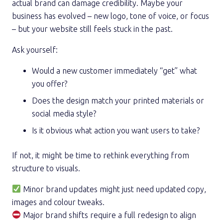
actual brand can damage credibility. Maybe your
business has evolved – new logo, tone of voice, or focus
– but your website still feels stuck in the past.
Ask yourself:
Would a new customer immediately “get” what
you offer?
Does the design match your printed materials or
social media style?
Is it obvious what action you want users to take?
If not, it might be time to rethink everything from
structure to visuals.
Minor brand updates might just need updated copy,
images and colour tweaks.
Major brand shifts require a full redesign to align