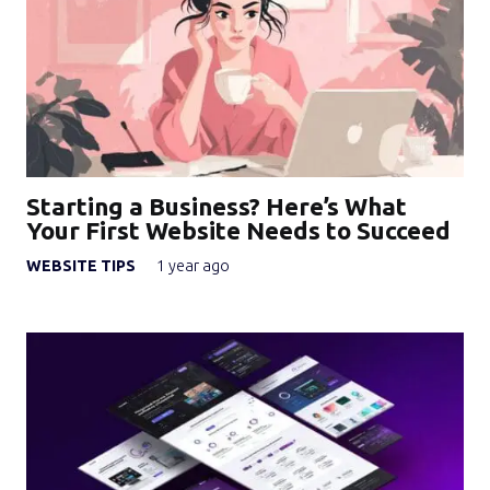
Starting a Business? Here’s What
Your First Website Needs to Succeed
WEBSITE TIPS
1 year ago