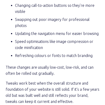
Changing call-to-action buttons so they’re more
visible
Swapping out poor imagery for professional
photos
Updating the navigation menu for easier browsing
Speed optimisations like image compression or
code minification
Refreshing colours or fonts to match branding
These changes are usually low-cost, low-risk, and can
often be rolled out gradually.
Tweaks work best when the overall structure and
foundation of your website is still solid. If it’s a few years
old but was built well and still reflects your brand,
tweaks can keep it current and effective.