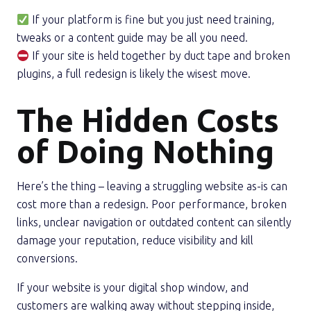
If your platform is fine but you just need training,
tweaks or a content guide may be all you need.
If your site is held together by duct tape and broken
plugins, a full redesign is likely the wisest move.
The Hidden Costs
of Doing Nothing
Here’s the thing – leaving a struggling website as-is can
cost more than a redesign. Poor performance, broken
links, unclear navigation or outdated content can silently
damage your reputation, reduce visibility and kill
conversions.
If your website is your digital shop window, and
customers are walking away without stepping inside,