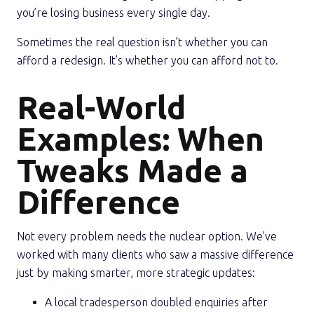
you’re losing business every single day.
Sometimes the real question isn’t whether you can
afford a redesign. It’s whether you can afford not to.
Real-World
Examples: When
Tweaks Made a
Difference
Not every problem needs the nuclear option. We’ve
worked with many clients who saw a massive difference
just by making smarter, more strategic updates:
A local tradesperson doubled enquiries after