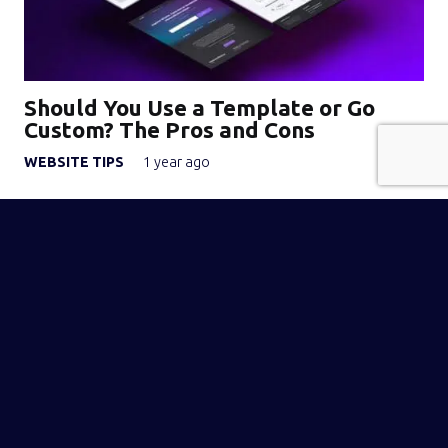
Should You Use a Template or Go
Custom? The Pros and Cons
WEBSITE TIPS
1 year ago