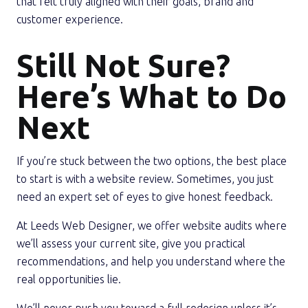
that felt truly aligned with their goals, brand and
customer experience.
Still Not Sure?
Here’s What to Do
Next
If you’re stuck between the two options, the best place
to start is with a website review. Sometimes, you just
need an expert set of eyes to give honest feedback.
At
Leeds Web Designer
, we offer website audits where
we’ll assess your current site, give you practical
recommendations, and help you understand where the
real opportunities lie.