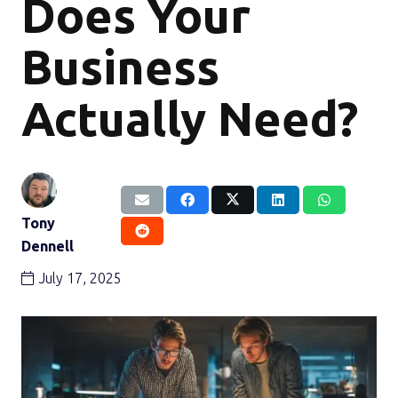
Does Your
Business
Actually Need?
Tony
Dennell
July 17, 2025