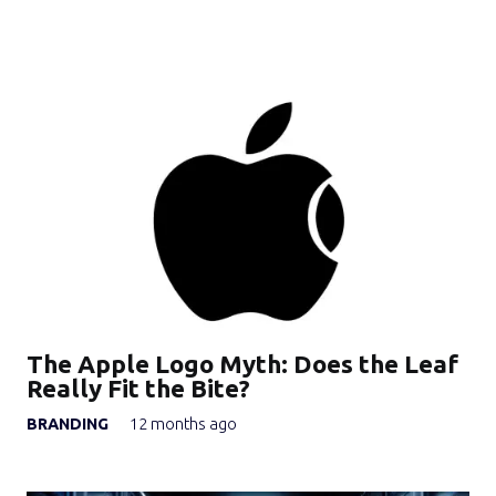
The Apple Logo Myth: Does the Leaf
Really Fit the Bite?
BRANDING
12 months ago