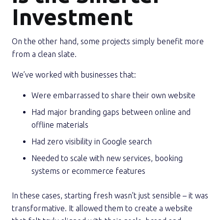
Investment
On the other hand, some projects simply benefit more
from a clean slate.
We’ve worked with businesses that:
Were embarrassed to share their own website
Had major branding gaps between online and
offline materials
Had zero visibility in Google search
Needed to scale with new services, booking
systems or ecommerce features
In these cases, starting fresh wasn’t just sensible – it was
transformative. It allowed them to create a website