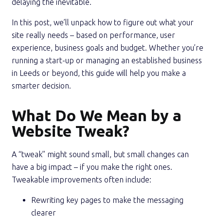
delaying the inevitable.
In this post, we’ll unpack how to figure out what your
site really needs – based on performance, user
experience, business goals and budget. Whether you’re
running a start-up or managing an established business
in Leeds or beyond, this guide will help you make a
smarter decision.
What Do We Mean by a
Website Tweak?
A “tweak” might sound small, but small changes can
have a big impact – if you make the right ones.
Tweakable improvements often include:
Rewriting key pages to make the messaging
clearer