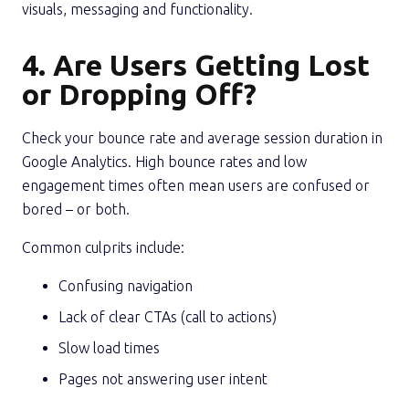
visuals, messaging and functionality.
4. Are Users Getting Lost
or Dropping Off?
Check your bounce rate and average session duration in
Google Analytics. High bounce rates and low
engagement times often mean users are confused or
bored – or both.
Common culprits include:
Confusing navigation
Lack of clear CTAs (call to actions)
Slow load times
Pages not answering user intent