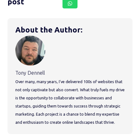
post
About the Author:
Tony Dennell
Over many, many years, I've delivered 100s of websites that
not only captivate but also convert. What truly fuels my drive
is the opportunity to collaborate with businesses and
startups, guiding them towards success through strategic
marketing. Each project is a chance to blend my expertise
and enthusiasm to create online landscapes that thrive.