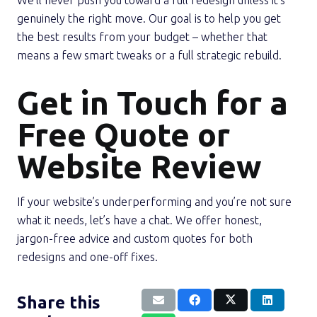
We’ll never push you toward a full redesign unless it’s
genuinely the right move. Our goal is to help you get
the best results from your budget – whether that
means a few smart tweaks or a full strategic rebuild.
Get in Touch for a
Free Quote or
Website Review
If your website’s underperforming and you’re not sure
what it needs, let’s have a chat. We offer honest,
jargon-free advice and custom quotes for both
redesigns and one-off fixes.
Share this