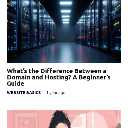
What’s the Difference Between a
Domain and Hosting? A Beginner’s
Guide
WEBSITE BASICS
1 year ago