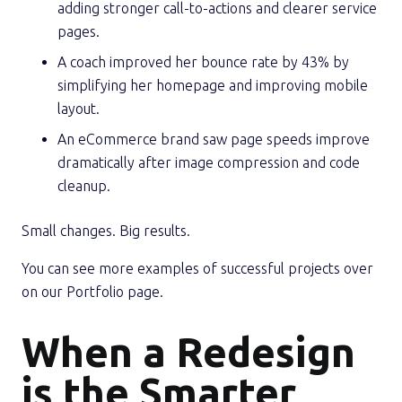
adding stronger call-to-actions and clearer service
pages.
A coach improved her bounce rate by 43% by
simplifying her homepage and improving mobile
layout.
An eCommerce brand saw page speeds improve
dramatically after image compression and code
cleanup.
Small changes. Big results.
You can see more examples of successful projects over
on our Portfolio page.
When a Redesign
is the Smarter