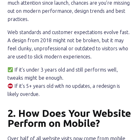
much attention since launch, chances are you’re missing
out on modern performance, design trends and best
practices.
Web standards and customer expectations evolve fast.
A design from 2018 might not be broken, but it may
feel clunky, unprofessional or outdated to visitors who
are used to slick modern experiences.
If it’s under 3 years old and still performs well,
tweaks might be enough.
If it’s 5+ years old with no updates, a redesign is
likely overdue.
2. How Does Your Website
Perform on Mobile?
Over half of all website visits now come from mobile