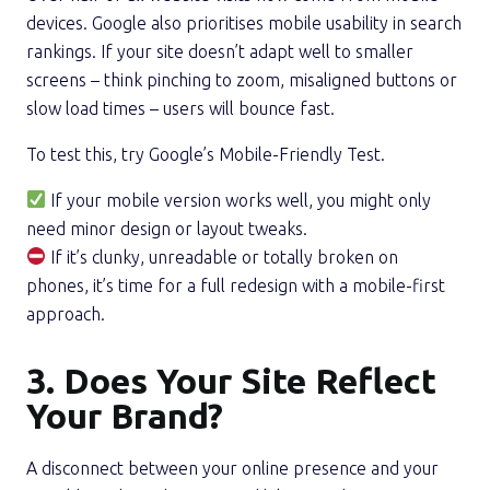
devices. Google also prioritises mobile usability in search
rankings. If your site doesn’t adapt well to smaller
screens – think pinching to zoom, misaligned buttons or
slow load times – users will bounce fast.
To test this, try Google’s Mobile-Friendly Test.
If your mobile version works well, you might only
need minor design or layout tweaks.
If it’s clunky, unreadable or totally broken on
phones, it’s time for a full redesign with a mobile-first
approach.
3. Does Your Site Reflect
Your Brand?
A disconnect between your online presence and your