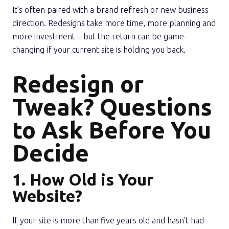
It’s often paired with a brand refresh or new business
direction. Redesigns take more time, more planning and
more investment – but the return can be game-
changing if your current site is holding you back.
Redesign or
Tweak? Questions
to Ask Before You
Decide
1. How Old is Your
Website?
If your site is more than five years old and hasn’t had