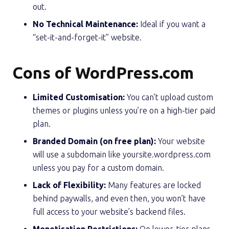
out.
No Technical Maintenance:
Ideal if you want a
“set-it-and-forget-it” website.
Cons of WordPress.com
Limited Customisation:
You can’t upload custom
themes or plugins unless you’re on a high-tier paid
plan.
Branded Domain (on free plan):
Your website
will use a subdomain like yoursite.wordpress.com
unless you pay for a custom domain.
Lack of Flexibility:
Many features are locked
behind paywalls, and even then, you won’t have
full access to your website’s backend files.
Monetisation Restrictions:
On lower-tier plans,