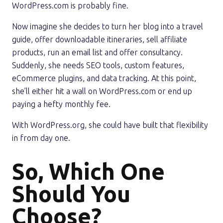
WordPress.com is probably fine.
Now imagine she decides to turn her blog into a travel
guide, offer downloadable itineraries, sell affiliate
products, run an email list and offer consultancy.
Suddenly, she needs SEO tools, custom features,
eCommerce plugins, and data tracking. At this point,
she’ll either hit a wall on WordPress.com or end up
paying a hefty monthly fee.
With WordPress.org, she could have built that flexibility
in from day one.
So, Which One
Should You
Choose?