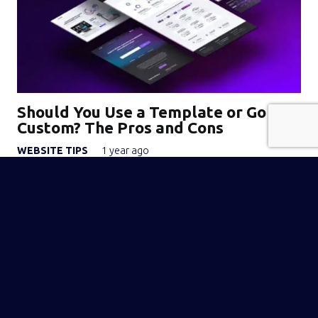
Should You Use a Template or Go
Custom? The Pros and Cons
WEBSITE TIPS
1 year ago