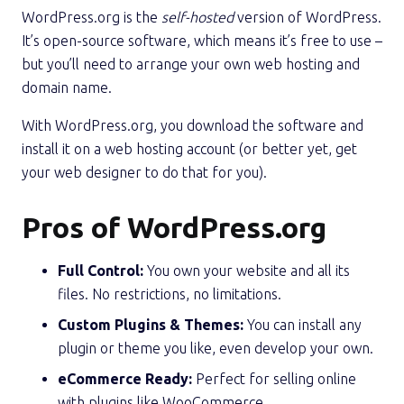
WordPress.org is the
self-hosted
version of WordPress.
It’s open-source software, which means it’s free to use –
but you’ll need to arrange your own web hosting and
domain name.
With WordPress.org, you download the software and
install it on a web hosting account (or better yet, get
your web designer to do that for you).
Pros of WordPress.org
Full Control:
You own your website and all its
files. No restrictions, no limitations.
Custom Plugins & Themes:
You can install any
plugin or theme you like, even develop your own.
eCommerce Ready:
Perfect for selling online
with plugins like
WooCommerce
.