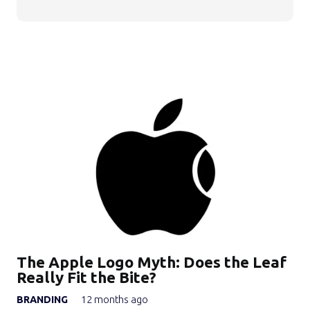
The Apple Logo Myth: Does the Leaf
Really Fit the Bite?
BRANDING
12 months ago