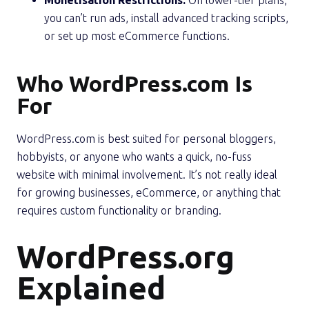
you can’t run ads, install advanced tracking scripts,
or set up most eCommerce functions.
Who WordPress.com Is
For
WordPress.com is best suited for personal bloggers,
hobbyists, or anyone who wants a quick, no-fuss
website with minimal involvement. It’s not really ideal
for growing businesses, eCommerce, or anything that
requires custom functionality or branding.
WordPress.org
Explained