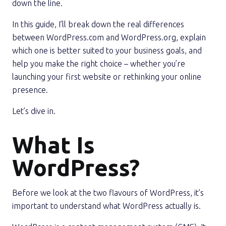
down the line.
In this guide, I’ll break down the real differences
between WordPress.com and WordPress.org, explain
which one is better suited to your business goals, and
help you make the right choice – whether you’re
launching your first website or rethinking your online
presence.
Let’s dive in.
What Is
WordPress?
Before we look at the two flavours of WordPress, it’s
important to understand what WordPress actually is.