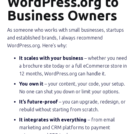
WordPress.org to
Business Owners
As someone who works with small businesses, startups
and established brands, I always recommend
WordPress.org. Here’s why:
It scales with your business
– whether you need
a brochure site today or a full eCommerce store in
12 months, WordPress.org can handle it.
You own it
– your content, your code, your setup.
No one can shut you down or limit your options.
It’s future-proof
– you can upgrade, redesign, or
rebuild without starting from scratch.
It integrates with everything
– from email
marketing and CRM platforms to payment