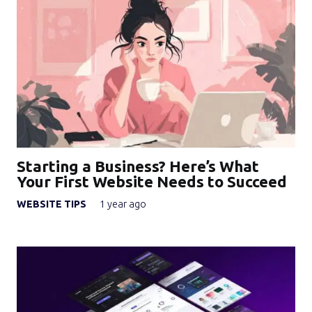
Starting a Business? Here’s What
Your First Website Needs to Succeed
WEBSITE TIPS
1 year ago