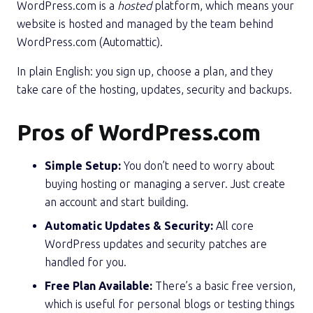
WordPress.com is a
hosted
platform, which means your
website is hosted and managed by the team behind
WordPress.com (Automattic).
In plain English: you sign up, choose a plan, and they
take care of the hosting, updates, security and backups.
Pros of WordPress.com
Simple Setup:
You don’t need to worry about
buying hosting or managing a server. Just create
an account and start building.
Automatic Updates & Security:
All core
WordPress updates and security patches are
handled for you.
Free Plan Available:
There’s a basic free version,
which is useful for personal blogs or testing things