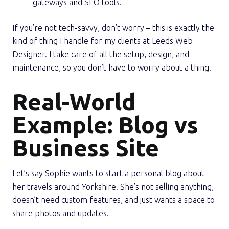
gateways and SEO tools.
If you’re not tech-savvy, don’t worry – this is exactly the
kind of thing I handle for my clients at Leeds Web
Designer. I take care of all the setup, design, and
maintenance, so you don’t have to worry about a thing.
Real-World
Example: Blog vs
Business Site
Let’s say Sophie wants to start a personal blog about
her travels around Yorkshire. She’s not selling anything,
doesn’t need custom features, and just wants a space to
share photos and updates.