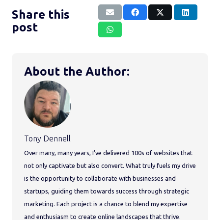
Share this
post
About the Author:
Tony Dennell
Over many, many years, I've delivered 100s of websites that
not only captivate but also convert. What truly fuels my drive
is the opportunity to collaborate with businesses and
startups, guiding them towards success through strategic
marketing. Each project is a chance to blend my expertise
and enthusiasm to create online landscapes that thrive.