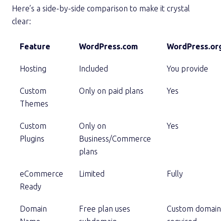
Here’s a side-by-side comparison to make it crystal
clear:
Feature
WordPress.com
WordPress.or
Hosting
Included
You provide
Custom
Only on paid plans
Yes
Themes
Custom
Only on
Yes
Plugins
Business/Commerce
plans
eCommerce
Limited
Fully
Ready
Domain
Free plan uses
Custom domain