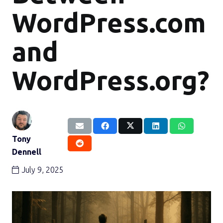
WordPress.com
and
WordPress.org?
Tony
Dennell
July 9, 2025