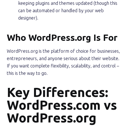
keeping plugins and themes updated (though this
can be automated or handled by your web
designer).
Who WordPress.org Is For
WordPress.org is the platform of choice for businesses,
entrepreneurs, and anyone serious about their website.
If you want complete flexibility, scalability, and control –
this is the way to go.
Key Differences:
WordPress.com vs
WordPress.org