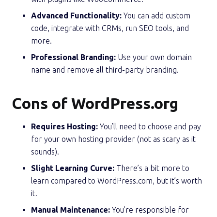
Advanced Functionality:
You can add custom
code, integrate with CRMs, run SEO tools, and
more.
Professional Branding:
Use your own domain
name and remove all third-party branding.
Cons of WordPress.org
Requires Hosting:
You’ll need to choose and pay
for your own hosting provider (not as scary as it
sounds).
Slight Learning Curve:
There’s a bit more to
learn compared to WordPress.com, but it’s worth
it.
Manual Maintenance:
You’re responsible for