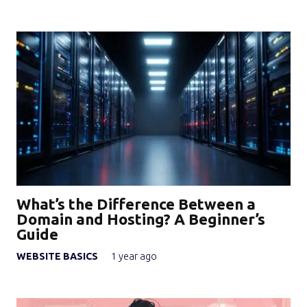
What’s the Difference Between a
Domain and Hosting? A Beginner’s
Guide
WEBSITE BASICS
1 year ago