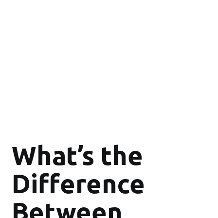
What’s the
Difference
Between