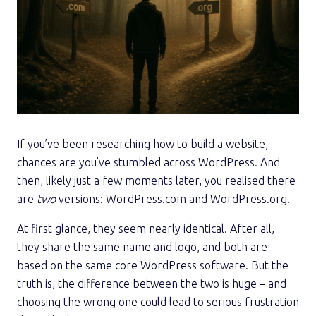
If you’ve been researching how to build a website,
chances are you’ve stumbled across WordPress. And
then, likely just a few moments later, you realised there
are
two
versions: WordPress.com and WordPress.org.
At first glance, they seem nearly identical. After all,
they share the same name and logo, and both are
based on the same core WordPress software. But the
truth is, the difference between the two is huge – and
choosing the wrong one could lead to serious frustration