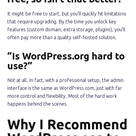
It might be free to start, but you’ll quickly hit limitations
that require upgrading. By the time you unlock key
features (custom domain, extra storage, plugins), you’ll
often pay more than a quality self-hosted solution.
“Is WordPress.org hard to
use?”
Not at all. In fact, with a professional setup, the admin
interface is the same as WordPress.com, just with far
more control and flexibility. Most of the hard work
happens behind the scenes.
Why I Recommend