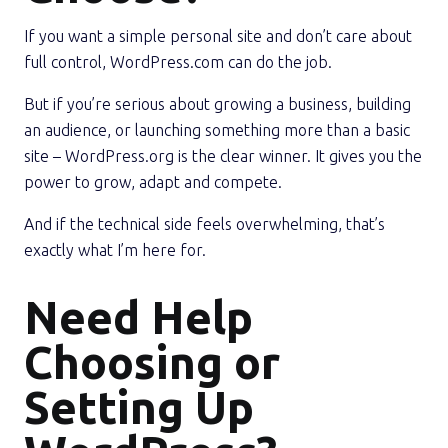
If you want a simple personal site and don’t care about
full control, WordPress.com can do the job.
But if you’re serious about growing a business, building
an audience, or launching something more than a basic
site – WordPress.org is the clear winner. It gives you the
power to grow, adapt and compete.
And if the technical side feels overwhelming, that’s
exactly what I’m here for.
Need Help
Choosing or
Setting Up