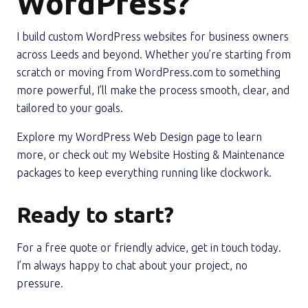
WordPress?
I build custom WordPress websites for business owners
across Leeds and beyond. Whether you’re starting from
scratch or moving from WordPress.com to something
more powerful, I’ll make the process smooth, clear, and
tailored to your goals.
Explore my WordPress Web Design page to learn
more, or check out my Website Hosting & Maintenance
packages to keep everything running like clockwork.
Ready to start?
For a free quote or friendly advice, get in touch today.
I’m always happy to chat about your project, no
pressure.