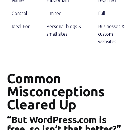
Name
subdomain
required
Control
Limited
Full
Ideal For
Personal blogs &
Businesses &
small sites
custom
websites
Common
Misconceptions
Cleared Up
“But WordPress.com is
free, so isn’t that better?”