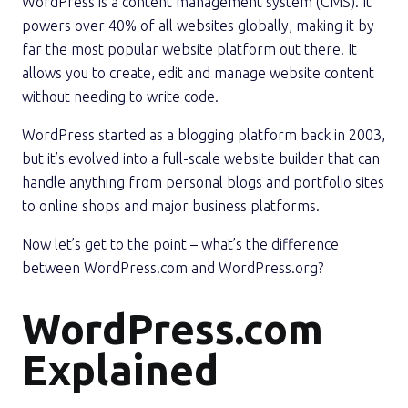
WordPress is a content management system (CMS). It
powers over 40% of all websites globally, making it by
far the most popular website platform out there. It
allows you to create, edit and manage website content
without needing to write code.
WordPress started as a blogging platform back in 2003,
but it’s evolved into a full-scale website builder that can
handle anything from personal blogs and portfolio sites
to online shops and major business platforms.
Now let’s get to the point – what’s the difference
between WordPress.com and WordPress.org?
WordPress.com
Explained