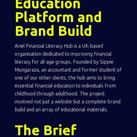
Education
Platform and
Brand Build
Ariel Financial Literacy Hub is a UK-based
organisation dedicated to improving financial
literacy for all age groups. Founded by Sippie
Mungaraza, an accountant and former student of
one of our other clients, the hub aims to bring
essential financial education to individuals from
childhood through adulthood. The project
involved not just a website but a complete brand
build and an array of educational materials.
The Brief