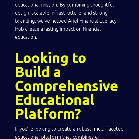
educational mission. By combining thoughtful
design, scalable infrastructure, and strong
branding, we’ve helped Ariel Financial Literacy
Hub create a lasting impact on financial
education.
Looking to
Build a
Comprehensive
Educational
Platform?
If you’re looking to create a robust, multi-faceted
educational platform that combines e-