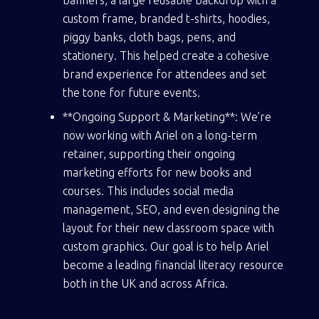
custom frame, branded t-shirts, hoodies,
piggy banks, cloth bags, pens, and
stationery. This helped create a cohesive
brand experience for attendees and set
the tone for future events.
**Ongoing Support & Marketing**: We’re
now working with Ariel on a long-term
retainer, supporting their ongoing
marketing efforts for new books and
courses. This includes social media
management, SEO, and even designing the
layout for their new classroom space with
custom graphics. Our goal is to help Ariel
become a leading financial literacy resource
both in the UK and across Africa.