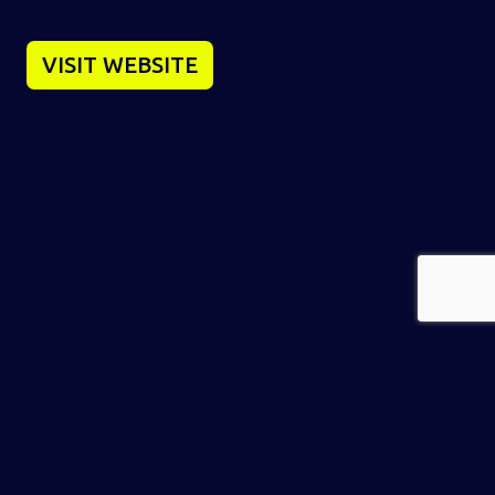
VISIT WEBSITE