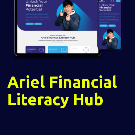
Ariel Financial
Literacy Hub