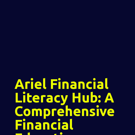
Ariel Financial
Literacy Hub: A
Comprehensive
Financial