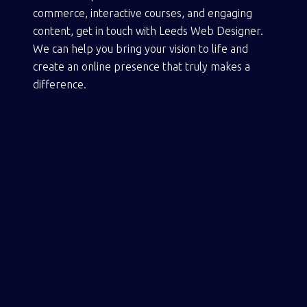
commerce, interactive courses, and engaging
content,
get in touch with Leeds Web Designer
.
We can help you bring your vision to life and
create an online presence that truly makes a
difference.