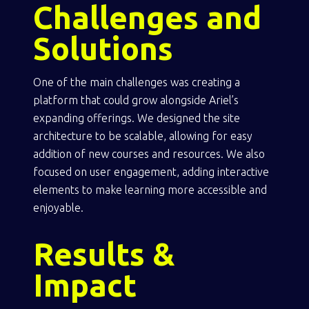
Challenges and
Solutions
One of the main challenges was creating a
platform that could grow alongside Ariel’s
expanding offerings. We designed the site
architecture to be scalable, allowing for easy
addition of new courses and resources. We also
focused on user engagement, adding interactive
elements to make learning more accessible and
enjoyable.
Results &
Impact