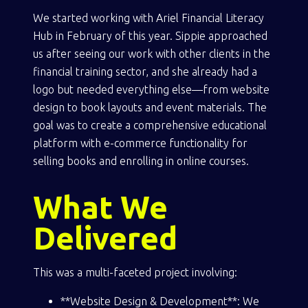
We started working with Ariel Financial Literacy
Hub in February of this year. Sippie approached
us after seeing our work with other clients in the
financial training sector, and she already had a
logo but needed everything else—from website
design to book layouts and event materials. The
goal was to create a comprehensive educational
platform with e-commerce functionality for
selling books and enrolling in online courses.
What We
Delivered
This was a multi-faceted project involving:
**Website Design & Development**: We