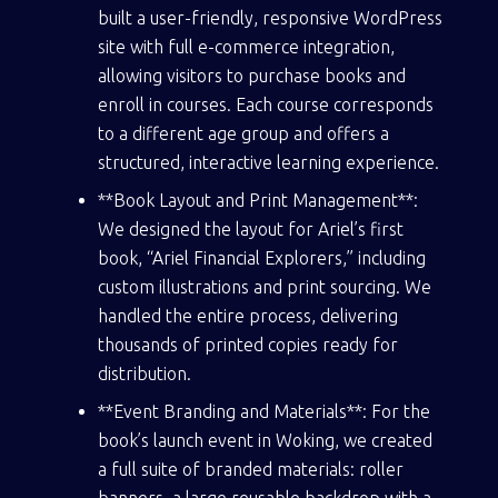
built a user-friendly, responsive WordPress
site with full e-commerce integration,
allowing visitors to purchase books and
enroll in courses. Each course corresponds
to a different age group and offers a
structured, interactive learning experience.
**Book Layout and Print Management**:
We designed the layout for Ariel’s first
book, “Ariel Financial Explorers,” including
custom illustrations and print sourcing. We
handled the entire process, delivering
thousands of printed copies ready for
distribution.
**Event Branding and Materials**: For the
book’s launch event in Woking, we created
a full suite of branded materials: roller
banners, a large reusable backdrop with a