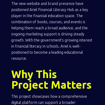
The new website and brand presence have
positioned Ariel Financial Literacy Hub as a key
player in the financial education space. The
combination of books, courses, and events is
helping them reach a broad audience, and the
ongoing marketing support is driving steady
growth. With the government’s growing interest
in financial literacy in schools, Ariel is well-
positioned to become a leading educational
resource.
Why This
Project Matters
This project showcases how a comprehensive
digital platform can support a broader