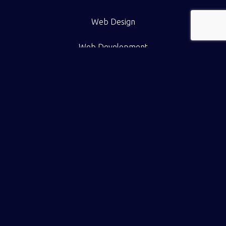
Web Design
Web Development
eCommerce
Pricing
Work
Resource Hub
Contact