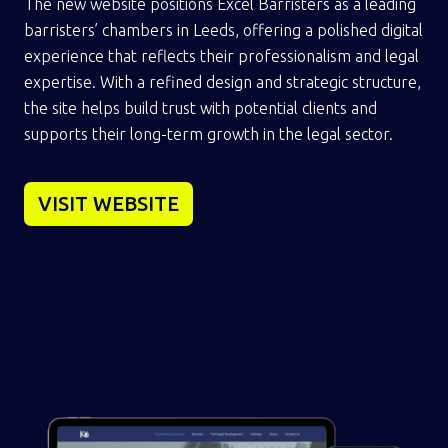
The new website positions Excel Barristers as a leading
barristers’ chambers in Leeds, offering a polished digital
experience that reflects their professionalism and legal
expertise. With a refined design and strategic structure,
the site helps build trust with potential clients and
supports their long-term growth in the legal sector.
VISIT WEBSITE