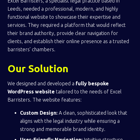
Excel Barristers, a specialist legal practice based in
Leeds, needed a professional, modern, and highly
functional website to showcase their expertise and
services. They required a platform that would reflect
their brand authority, provide clear navigation for
clients, and establish their online presence as a trusted
barristers’ chambers.
Our Solution
We designed and developed a
fully bespoke
WordPress website
tailored to the needs of Excel
Barristers. The website features:
Custom Design:
A clean, sophisticated look that
aligns with the legal industry while ensuring a
strong and memorable brand identity.
User-Friendly Navigation:
Intuitive structure