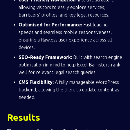
allowing visitors to easily explore services,
barristers’ profiles, and key legal resources.
Optimised for Performance:
Fast loading
speeds and seamless mobile responsiveness,
ensuring a flawless user experience across all
devices.
SEO-Ready Framework:
Built with search engine
optimisation in mind to help Excel Barristers rank
well for relevant legal search queries.
CMS Flexibility:
A fully manageable WordPress
backend, allowing the client to update content as
needed.
Results