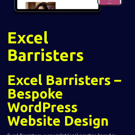
Excel
Barristers
Excel Barristers –
Bespoke
WordPress
Website Design