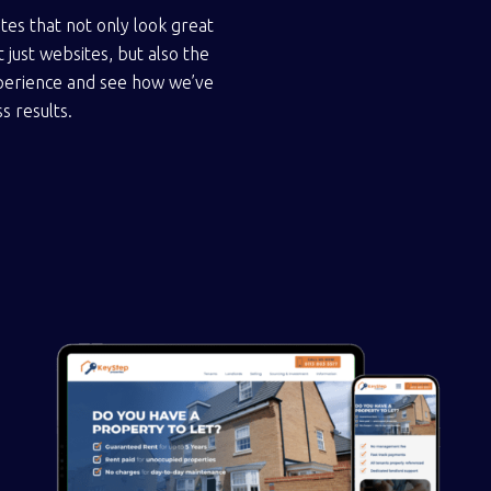
tes that not only look great
 just websites, but also the
experience and see how we’ve
s results.