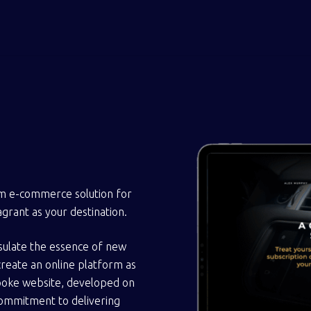
om e-commerce solution for
grant as your destination.
sulate the essence of new
create an online platform as
spoke website, developed on
commitment to delivering