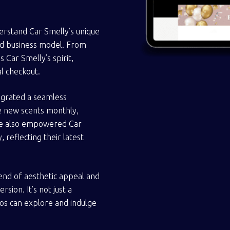
erstand Car Smelly’s unique
sed business model. From
Car Smelly’s spirit,
al checkout.
tegrated a seamless
e new scents monthly,
We also empowered Car
 reflecting their latest
nd of aesthetic appeal and
ion. It’s not just a
dos can explore and indulge