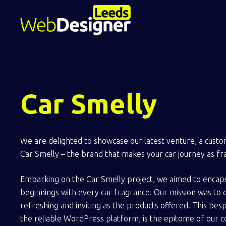
Car Smelly
We are delighted to showcase our latest venture, a cust
Car Smelly – the brand that makes your car journey as fra
Embarking on the Car Smelly project, we aimed to encap
beginnings with every car fragrance. Our mission was to 
refreshing and inviting as the products offered. This be
the reliable WordPress platform, is the epitome of our 