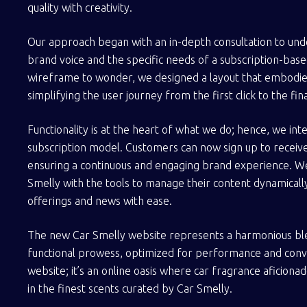
quality with creativity.
Our approach began with an in-depth consultation to und
brand voice and the specific needs of a subscription-ba
wireframe to wonder, we designed a layout that embodies 
simplifying the user journey from the first click to the fin
Functionality is at the heart of what we do; hence, we in
subscription model. Customers can now sign up to receiv
ensuring a continuous and engaging brand experience. 
Smelly with the tools to manage their content dynamically,
offerings and news with ease.
The new Car Smelly website represents a harmonious ble
functional prowess, optimized for performance and convers
website; it’s an online oasis where car fragrance aficiona
in the finest scents curated by Car Smelly.