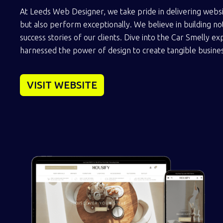
At Leeds Web Designer, we take pride in delivering websi
but also perform exceptionally. We believe in building not
success stories of our clients. Dive into the Car Smelly 
harnessed the power of design to create tangible busines
VISIT WEBSITE