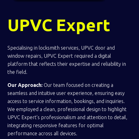
UPVC Expert
Specialising in locksmith services, UPVC door and
window repairs, UPVC Expert required a digital
platform that reflects their expertise and reliability in
the field.
Our Approach:
Our team focused on creating a
seamless and intuitive user experience, ensuring easy
access to service information, bookings, and inquiries.
We employed a clean, professional design to highlight
UPVC Expert’s professionalism and attention to detail,
integrating responsive features for optimal
performance across all devices.