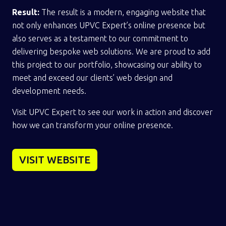
Result:
The result is a modern, engaging website that
not only enhances UPVC Expert’s online presence but
also serves as a testament to our commitment to
delivering bespoke web solutions. We are proud to add
this project to our portfolio, showcasing our ability to
meet and exceed our clients’ web design and
development needs.
Visit UPVC Expert to see our work in action and discover
how we can transform your online presence.
VISIT WEBSITE