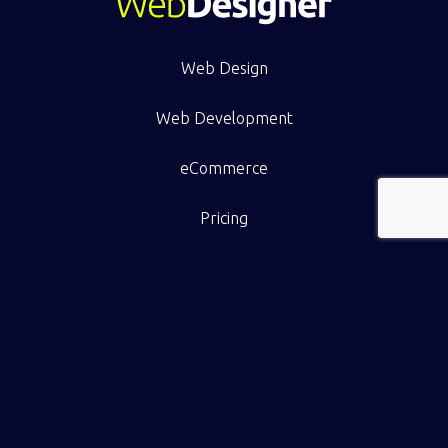
Web Design
Web Development
eCommerce
Pricing
Work
Resource Hub
Contact