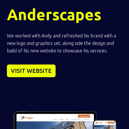
Anderscapes
We worked with Andy and refreshed his brand with a
new logo and graphics set, along side the design and
build of his new website to showcase his services.
VISIT WEBSITE