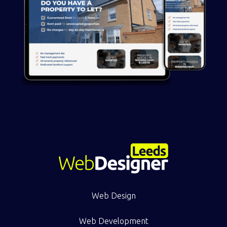
Web Design
Web Development